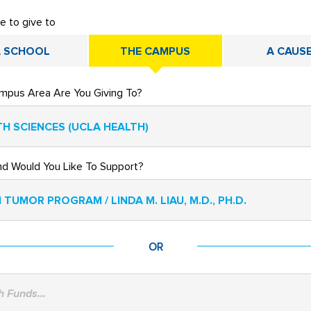
ke to give to
 SCHOOL
THE CAMPUS
A CAUS
mpus Area Are You Giving To?
H SCIENCES (UCLA HEALTH)
nd Would You Like To Support?
 TUMOR PROGRAM / LINDA M. LIAU, M.D., PH.D.
OR
 Funds...