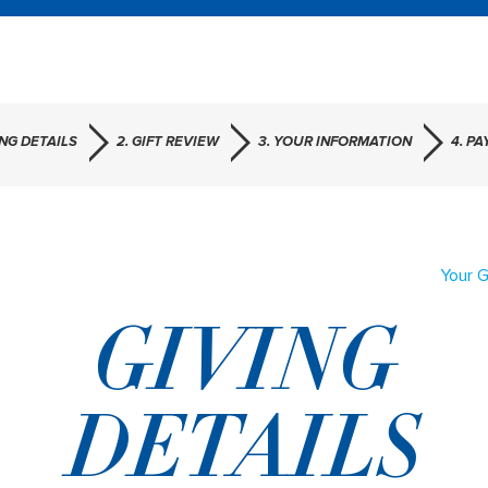
ING DETAILS
2. GIFT REVIEW
3. YOUR INFORMATION
4. P
Your G
GIVING
DETAILS