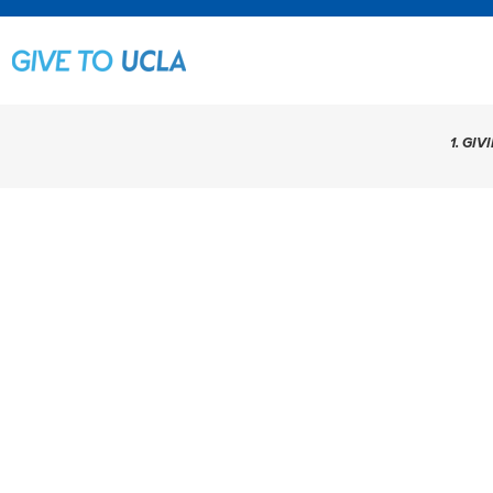
1. GIV