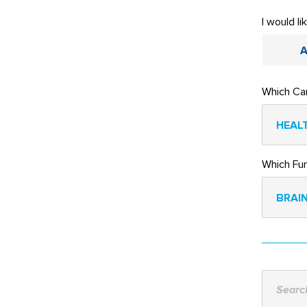
I would li
A
Which Ca
HEALT
Which Fu
BRAIN
Search