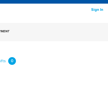
Sign In
AYMENT
ifts
0