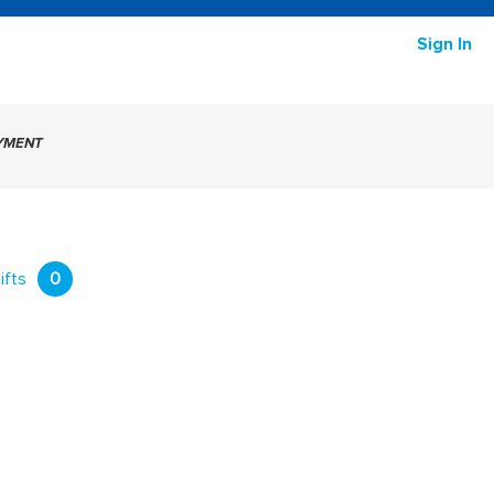
Sign In
AYMENT
ifts
0