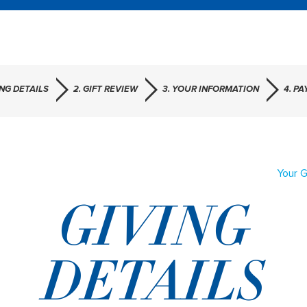
ING DETAILS
2. GIFT REVIEW
3. YOUR INFORMATION
4. P
Your G
GIVING
DETAILS