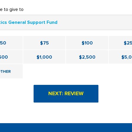
ke to give to
tics General Support Fund
$50
$75
$100
$2
500
$1,000
$2,500
$5,
THER