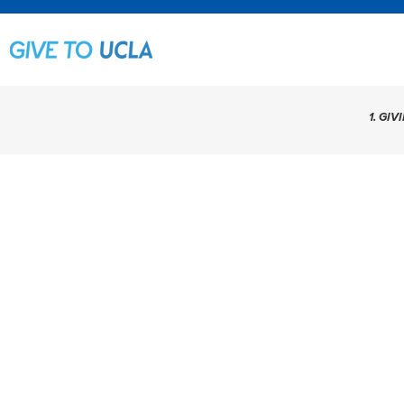
1. GIV