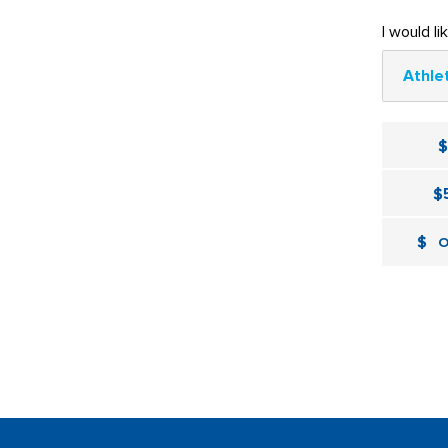
I would li
Athle
$
$
O