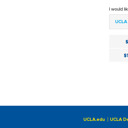
I would li
UCLA 
$
UCLA.edu
UCLA D