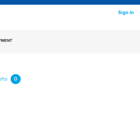
Sign In
AYMENT
ifts
0