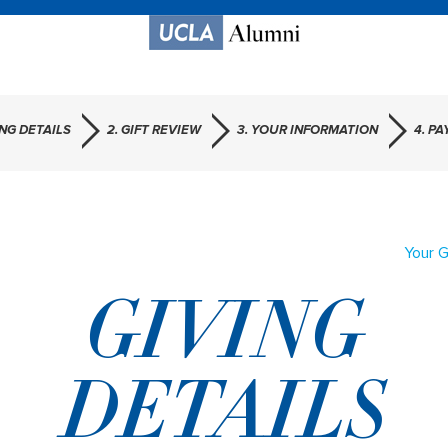
ING DETAILS
2. GIFT REVIEW
3. YOUR INFORMATION
4. P
Your G
GIVING
DETAILS