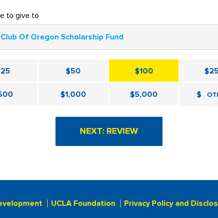
ke to give to
Club Of Oregon Scholarship Fund
$25
$50
$100
$2
500
$1,000
$5,000
$
OT
evelopment
UCLA Foundation
Privacy Policy and Disclo