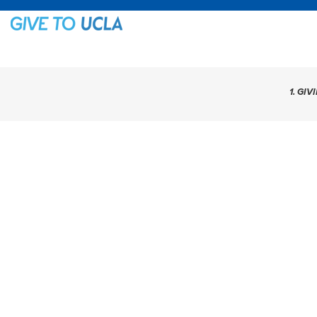
1. GIV