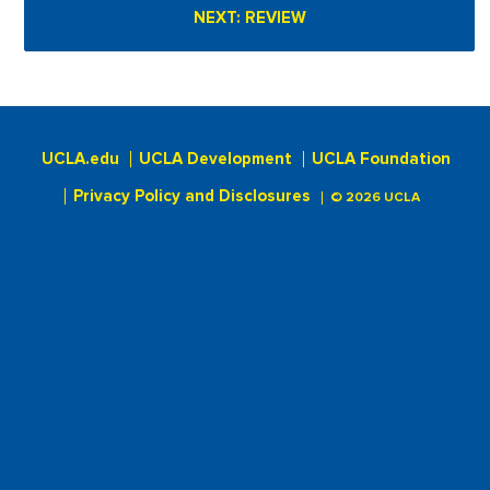
UCLA.edu
UCLA Development
UCLA Foundation
Privacy Policy and Disclosures
© 2026 UCLA