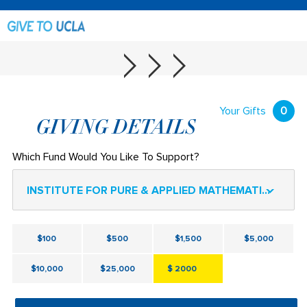
Your Gifts
0
GIVING DETAILS
Which Fund Would You Like To Support?
INSTITUTE FOR PURE & APPLIED MATHEMATICS (IPAM) FOUNDATION FUND
$100
$500
$1,500
$5,000
$10,000
$25,000
$