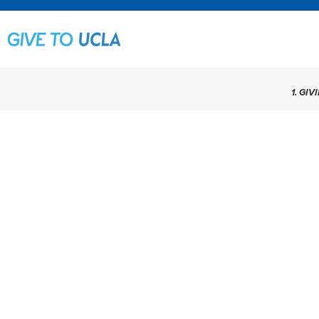
1. GIV