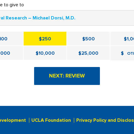
ke to give to
al Research – Michael Dorsi, M.D.
100
$250
$500
$1,
,000
$10,000
$25,000
$
OT
evelopment
UCLA Foundation
Privacy Policy and Disclo