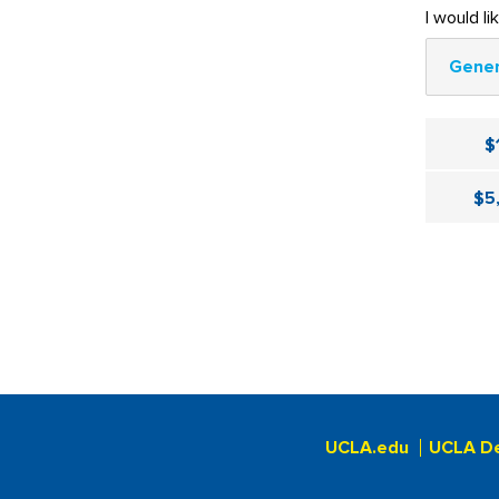
I would li
Gener
$
$5
UCLA.edu
UCLA D