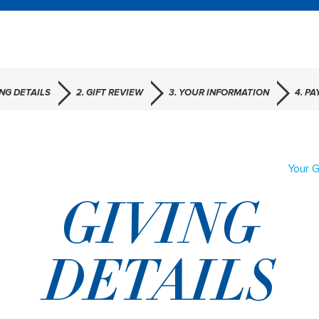
ING DETAILS
2. GIFT REVIEW
3. YOUR INFORMATION
4. P
Your G
GIVING
DETAILS