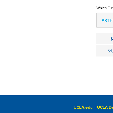
Which Fu
ARTH
$1
UCLA.edu
UCLA D