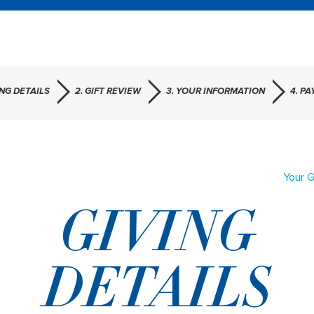
ING DETAILS
2. GIFT REVIEW
3. YOUR INFORMATION
4. P
Your G
GIVING
DETAILS