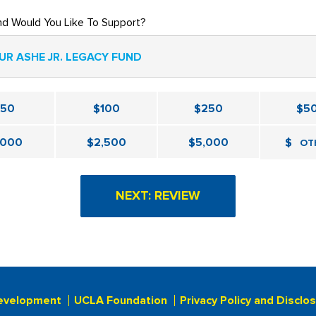
nd Would You Like To Support?
UR ASHE JR. LEGACY FUND
$50
$100
$250
$5
,000
$2,500
$5,000
$
OT
evelopment
UCLA Foundation
Privacy Policy and Disclo