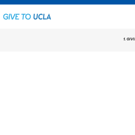
1. GIV