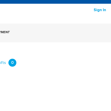
Sign In
AYMENT
ifts
0