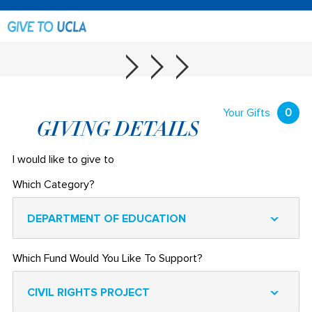
Your Gifts
0
GIVING DETAILS
I would like to give to
Which Category?
DEPARTMENT OF EDUCATION
Which Fund Would You Like To Support?
CIVIL RIGHTS PROJECT