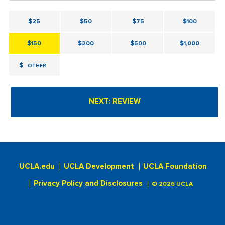
$25
$50
$75
$100
$150
$200
$500
$1,000
$
OTHER
UCLA.edu
UCLA Development
UCLA Foundation
Privacy Policy and Disclosures
© 2026 UCLA