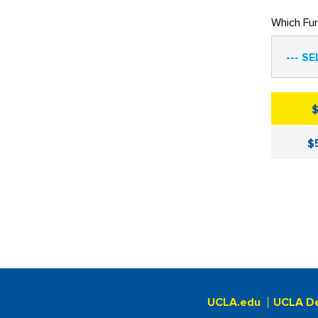
Which Fu
--- SE
$
UCLA.edu
UCLA D