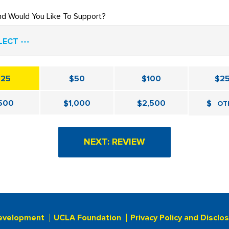
nd Would You Like To Support?
LECT ---
$25
$50
$100
$2
500
$1,000
$2,500
$
OT
evelopment
UCLA Foundation
Privacy Policy and Disclo