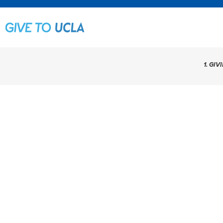
1. GIV