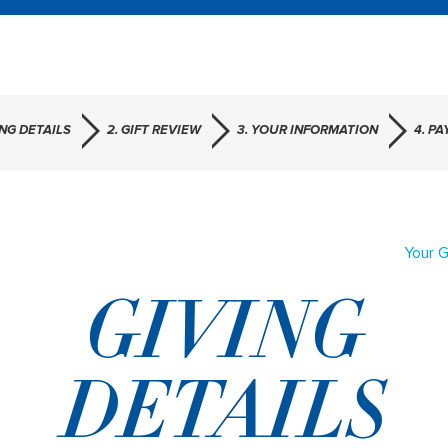
ING DETAILS
2. GIFT REVIEW
3. YOUR INFORMATION
4. P
Your G
GIVING
DETAILS