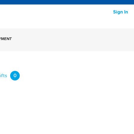
Sign In
AYMENT
ifts
0