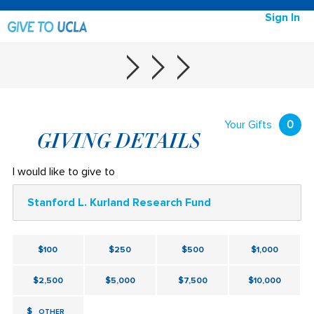
Sign In
Your Gifts
0
GIVING DETAILS
I would like to give to
Stanford L. Kurland Research Fund
$100
$250
$500
$1,000
$2,500
$5,000
$7,500
$10,000
$
OTHER