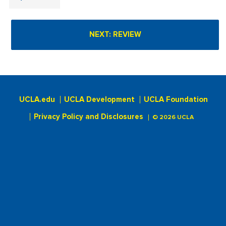
UCLA.edu
UCLA Development
UCLA Foundation
Privacy Policy and Disclosures
© 2026 UCLA