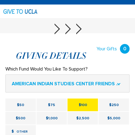
Your Gifts
0
GIVING DETAILS
Which Fund Would You Like To Support?
AMERICAN INDIAN STUDIES CENTER FRIENDS FUND
$50
$75
$100
$250
$500
$1,000
$2,500
$5,000
$
OTHER