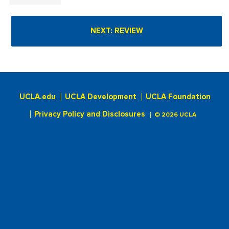
UCLA.edu
UCLA Development
UCLA Foundation
Privacy Policy and Disclosures
© 2026 UCLA