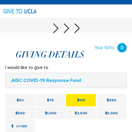
Your Gifts
0
GIVING DETAILS
I would like to give to
AISC COVID-19 Response Fund
$50
$75
$100
$250
$500
$1,000
$2,500
$5,000
$
OTHER