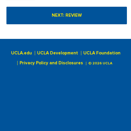
UCLA.edu
UCLA Development
UCLA Foundation
Privacy Policy and Disclosures
© 2026 UCLA