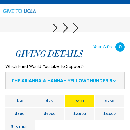
Your Gifts
0
GIVING DETAILS
Which Fund Would You Like To Support?
THE ARIANNA & HANNAH YELLOWTHUNDER SCHOLARSHIP II.
$50
$75
$100
$250
$500
$1,000
$2,500
$5,000
$
OTHER