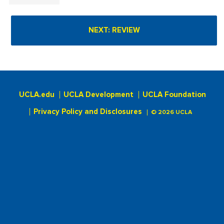
UCLA.edu
UCLA Development
UCLA Foundation
Privacy Policy and Disclosures
© 2026 UCLA