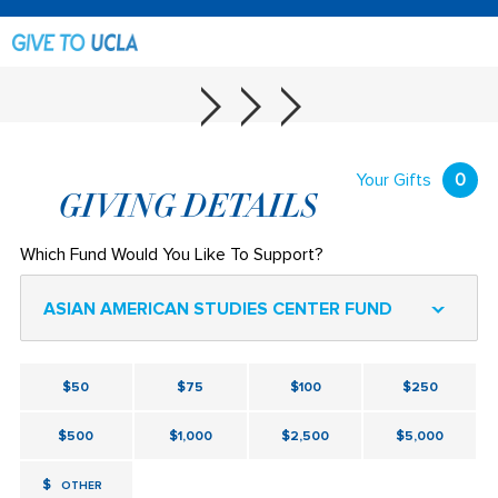
Your Gifts
0
GIVING DETAILS
Which Fund Would You Like To Support?
ASIAN AMERICAN STUDIES CENTER FUND
$50
$75
$100
$250
$500
$1,000
$2,500
$5,000
$
OTHER