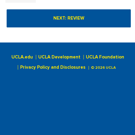
UCLA.edu
UCLA Development
UCLA Foundation
Privacy Policy and Disclosures
© 2026 UCLA