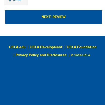
$
OTHER
UCLA.edu
UCLA Development
UCLA Foundation
Privacy Policy and Disclosures
© 2026 UCLA