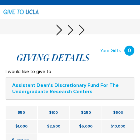
Your Gifts
0
GIVING DETAILS
I would like to give to
Assistant Dean's Discretionary Fund For The
Undergraduate Research Centers
$50
$100
$250
$500
$1,000
$2,500
$5,000
$10,000