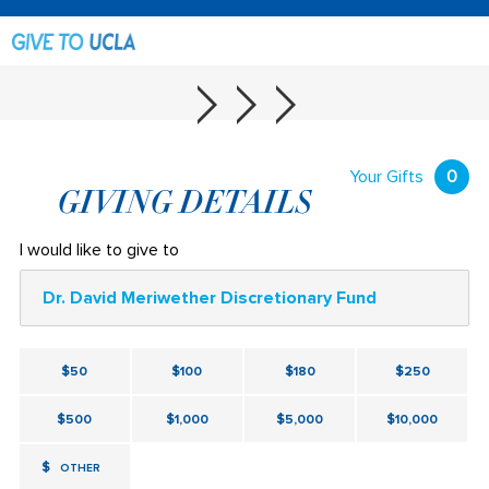
Your Gifts
0
GIVING DETAILS
I would like to give to
Dr. David Meriwether Discretionary Fund
$50
$100
$180
$250
$500
$1,000
$5,000
$10,000
$
OTHER