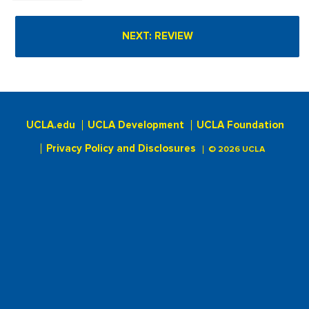
UCLA.edu
UCLA Development
UCLA Foundation
Privacy Policy and Disclosures
© 2026 UCLA