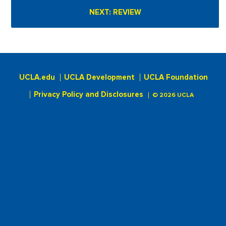
UCLA.edu
UCLA Development
UCLA Foundation
Privacy Policy and Disclosures
© 2026 UCLA