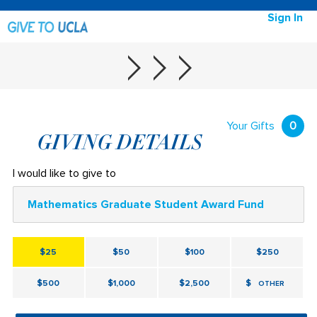
Sign In
Your Gifts
0
GIVING DETAILS
I would like to give to
Mathematics Graduate Student Award Fund
$25
$50
$100
$250
$500
$1,000
$2,500
$
OTHER