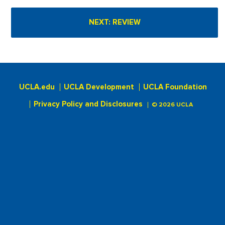
UCLA.edu
UCLA Development
UCLA Foundation
Privacy Policy and Disclosures
© 2026 UCLA