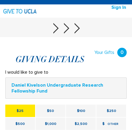
Sign In
Your Gifts
0
GIVING DETAILS
I would like to give to
Daniel Kivelson Undergraduate Research
Fellowship Fund
$25
$50
$100
$250
$500
$1,000
$2,500
$
OTHER