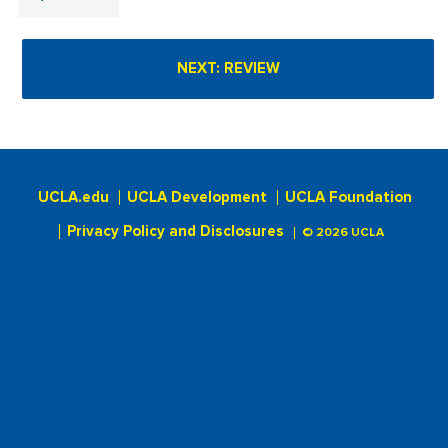
UCLA.edu
UCLA Development
UCLA Foundation
Privacy Policy and Disclosures
© 2026 UCLA