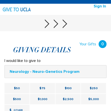
Sign In
Your Gifts
0
GIVING DETAILS
I would like to give to
Neurology - Neuro-Genetics Program
$50
$75
$100
$250
$500
$1,000
$2,500
$5,000
$
OTHER