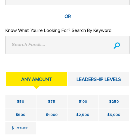
OR
Know What You’re Looking For? Search By Keyword
Search Funds...
ANY AMOUNT
LEADERSHIP LEVELS
$50
$75
$100
$250
$500
$1,000
$2,500
$5,000
$
OTHER