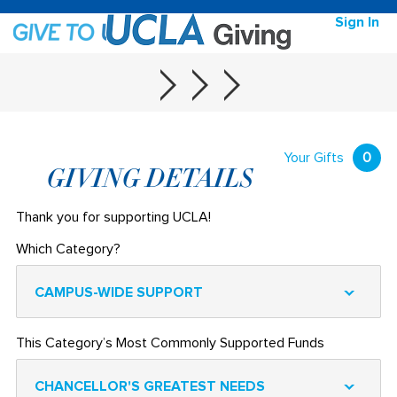
Sign In
Your Gifts
0
GIVING DETAILS
Thank you for supporting UCLA!
Which Category?
CAMPUS-WIDE SUPPORT
This Category’s Most Commonly Supported Funds
CHANCELLOR'S GREATEST NEEDS