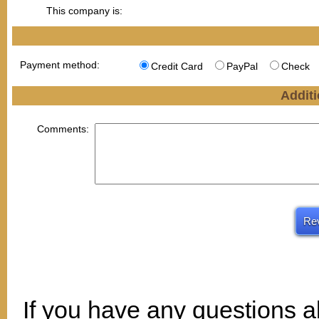
This company is:
Payment method:
Credit Card
PayPal
Check
Additi
Comments:
If you have any questions a