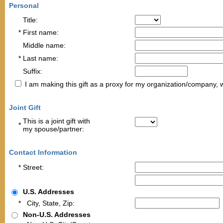
Personal
Title:
*
First name:
Middle name:
*
Last name:
Suffix:
I am making this gift as a proxy for my organization/company, 
Joint Gift
This is a joint gift with
*
my spouse/partner
:
Contact Information
*
Street:
U.S. Addresses
*
City, State, Zip:
Non-U.S. Addresses