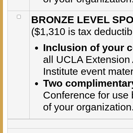
BRONZE LEVEL SPON
($1,310 is tax deductib
Inclusion of your
all UCLA Extension
Institute event mate
Two complimentary
Conference for use 
of your organization