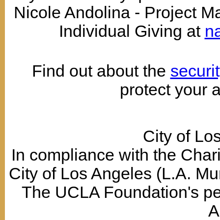
Nicole Andolina - Project 
Individual Giving at
n
Find out about the
securi
protect your 
City of Lo
In compliance with the Chari
City of Los Angeles (L.A. Mun
The UCLA Foundation's permi
A