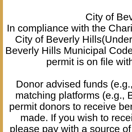
City of Bev
In compliance with the Chari
City of Beverly Hills(Under
Beverly Hills Municipal Co
permit is on file wit
Donor advised funds (e.g., 
matching platforms (e.g., 
permit donors to receive ben
made. If you wish to recei
please pay with a source of