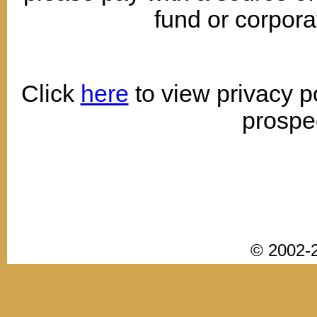
fund or corpora
Click
here
to view privacy p
prospe
© 2002-