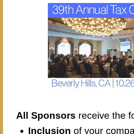
All Sponsors
receive the f
Inclusion
of your compa