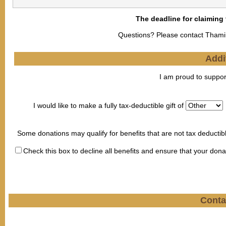
The deadline for claiming
Questions? Please contact Tham
Addi
I am proud to suppor
I would like to make a fully tax-deductible gift of
Some donations may qualify for benefits that are not tax deductib
Check this box to decline all benefits and ensure that your dona
Conta