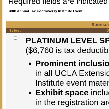
Required fields are indicated 
39th Annual Tax Controversy Institute Event
Sponsor
Select
D
PLATINUM LEVEL SP
($6,760 is tax deductib
Prominent inclusi
in all UCLA Extensi
Institute event mate
Exhibit space
inclu
in the registration 