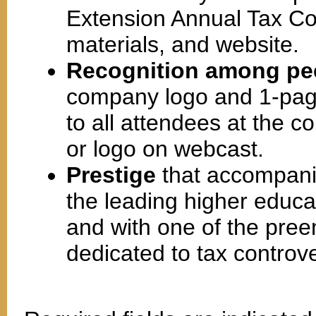
Extension Annual Tax Con
materials, and website.
Recognition among pee
company logo and 1-page
to all attendees at the 
or logo on webcast.
Prestige
that accompanie
the leading higher educati
and with one of the pree
dedicated to tax controv