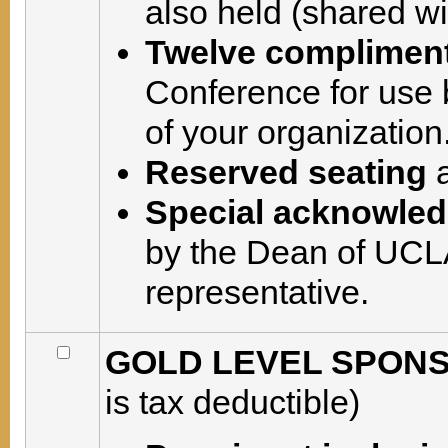
also held (shared wi
Twelve compliment
Conference for use 
of your organization
Reserved seating
a
Special acknowle
by the Dean of UCLA
representative.
GOLD LEVEL SPONSO
is tax deductible)