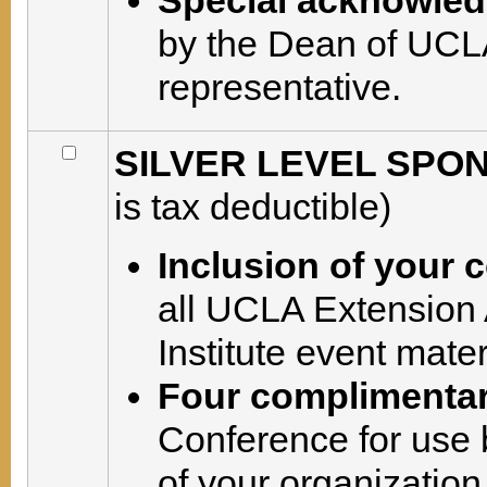
Special acknowle
by the Dean of UCLA
representative.
SILVER LEVEL SPON
is tax deductible)
Inclusion of your
all UCLA Extension
Institute event mate
Four complimentar
Conference for use 
of your organization