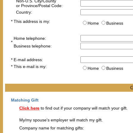
Non-U.S. City/County
or Province/Postal Code:
Country:
*
This address is my:
Home
Business
Home telephone:
*
Business telephone:
*
E-mail address
:
*
This e-mail is my:
Home
Business
G
Matching Gift
Click here
to find out if your company will match your gift.
My/my spouse's employer will match my gift.
Company name for matching gifts: