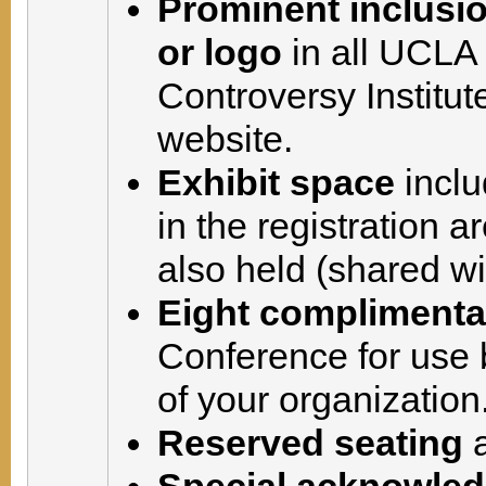
Prominent inclusi
or logo
in all UCLA
Controversy Institut
website.
Exhibit space
inclu
in the registration 
also held (shared wi
Eight complimentar
Conference for use 
of your organization
Reserved seating
a