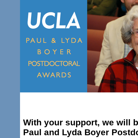
With your support, we will b
Paul and Lyda Boyer Postdo