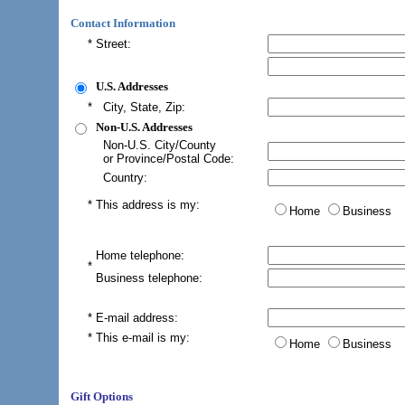
Contact Information
*
Street:
U.S. Addresses
*
City, State, Zip:
Non-U.S. Addresses
Non-U.S. City/County
or Province/Postal Code:
Country:
*
This address is my:
Home
Business
Home telephone:
*
Business telephone:
*
E-mail address
:
*
This e-mail is my:
Home
Business
Gift Options