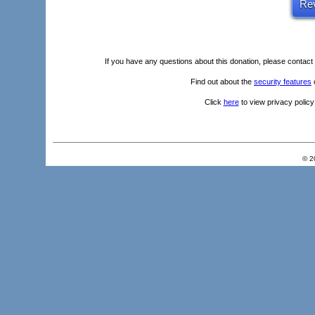
If you have any questions about this donation, please
contact
Find out about the
security features
o
Click
here
to view privacy policy
© 2