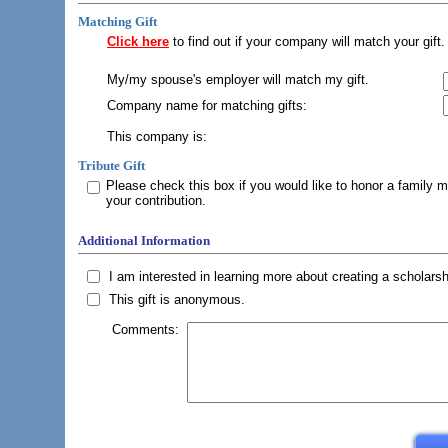
Matching Gift
Click here
to find out if your company will match your gift.
My/my spouse's employer will match my gift.
Company name for matching gifts:
This company is:
Tribute Gift
Please check this box if you would like to honor a family 
your contribution.
Additional Information
I am interested in learning more about creating a scholarsh
This gift is anonymous.
Comments: