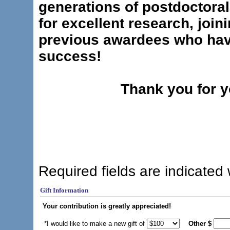
generations of postdoctoral 
for excellent research, join
previous awardees who hav
success!
Thank you for y
Required fields are indicated 
Gift Information
Your contribution is greatly appreciated!
*I would like to make a new gift of
Other
$