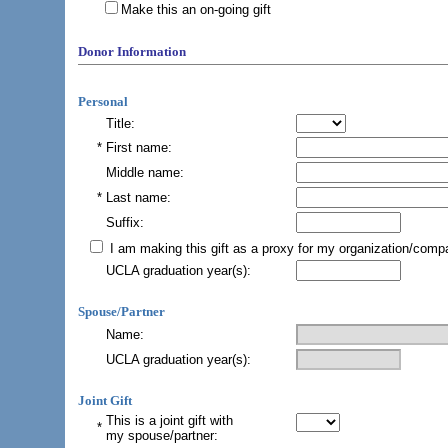
Make this an on-going gift
Donor Information
Personal
Title:
*
First name:
Middle name:
*
Last name:
Suffix:
I am making this gift as a proxy for my organization/comp
UCLA graduation year(s)
:
Spouse/Partner
Name:
UCLA graduation year(s):
Joint Gift
This is a joint gift with
*
my spouse/partner
: