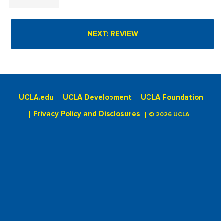
UCLA.edu
UCLA Development
UCLA Foundation
Privacy Policy and Disclosures
© 2026 UCLA