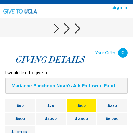
Sign In
Your Gifts
0
GIVING DETAILS
I would like to give to
Marianne Puncheon Noah's Ark Endowed Fund
$50
$75
$100
$250
$500
$1,000
$2,500
$5,000
$
OTHER