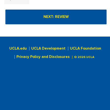
UCLA.edu
UCLA Development
UCLA Foundation
Privacy Policy and Disclosures
© 2026 UCLA