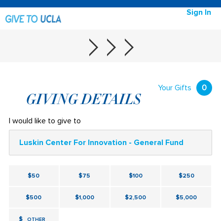
Sign In
Your Gifts
0
GIVING DETAILS
I would like to give to
Luskin Center For Innovation - General Fund
$50
$75
$100
$250
$500
$1,000
$2,500
$5,000
$
OTHER