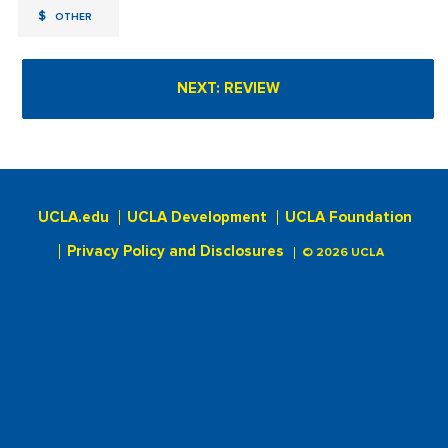
$
OTHER
UCLA.edu
UCLA Development
UCLA Foundation
Privacy Policy and Disclosures
© 2026 UCLA