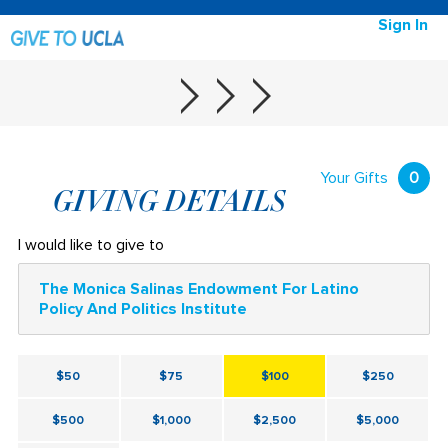
Sign In
Your Gifts
0
GIVING DETAILS
I would like to give to
The Monica Salinas Endowment For Latino
Policy And Politics Institute
$50
$75
$100
$250
$500
$1,000
$2,500
$5,000