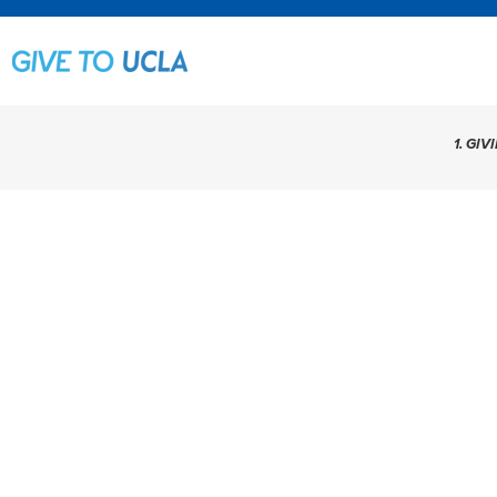
1. GIV