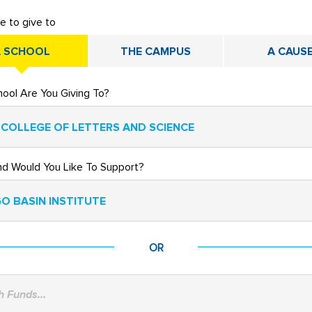
ke to give to
 SCHOOL
THE CAMPUS
A CAUS
ool Are You Giving To?
 COLLEGE OF LETTERS AND SCIENCE
nd Would You Like To Support?
O BASIN INSTITUTE
OR
 Funds...