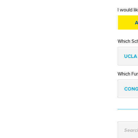
I would li
A
Which Sch
UCLA
Which Fu
CONG
Search