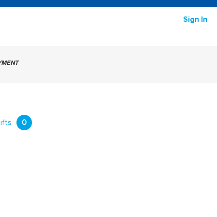
Sign In
AYMENT
ifts
0