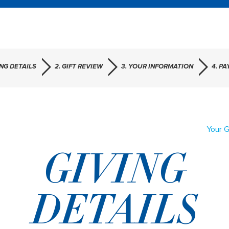
ING DETAILS
2. GIFT REVIEW
3. YOUR INFORMATION
4. P
Your G
GIVING
DETAILS