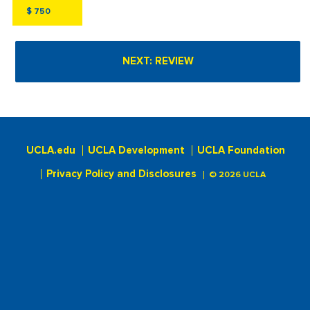
$
UCLA.edu
UCLA Development
UCLA Foundation
Privacy Policy and Disclosures
© 2026 UCLA