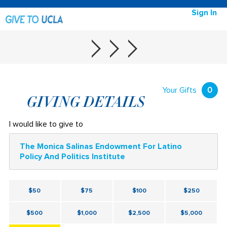
Sign In
Your Gifts
0
GIVING DETAILS
I would like to give to
The Monica Salinas Endowment For Latino
Policy And Politics Institute
$50
$75
$100
$250
$500
$1,000
$2,500
$5,000