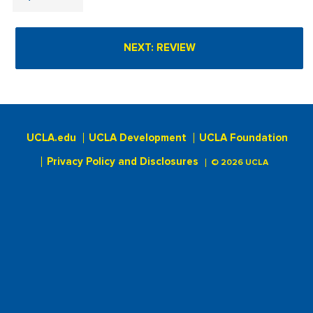
UCLA.edu
UCLA Development
UCLA Foundation
Privacy Policy and Disclosures
© 2026 UCLA