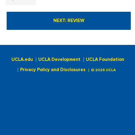
UCLA.edu
UCLA Development
UCLA Foundation
Privacy Policy and Disclosures
© 2026 UCLA