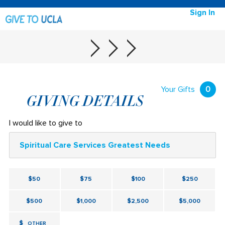
Sign In
Your Gifts
0
GIVING DETAILS
I would like to give to
Spiritual Care Services Greatest Needs
$50
$75
$100
$250
$500
$1,000
$2,500
$5,000
$
OTHER