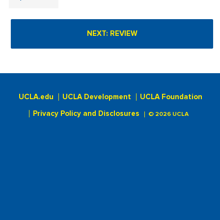
UCLA.edu
UCLA Development
UCLA Foundation
Privacy Policy and Disclosures
© 2026 UCLA