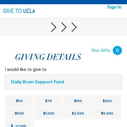
Sign In
Your Gifts
0
GIVING DETAILS
I would like to give to
Daily Bruin Support Fund
$50
$75
$100
$250
$500
$1,000
$2,500
$5,000
$
OTHER