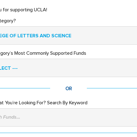
 for supporting UCLA!
tegory?
EGE OF LETTERS AND SCIENCE
egory’s Most Commonly Supported Funds
LECT ---
OR
t You’re Looking For? Search By Keyword
 Funds...