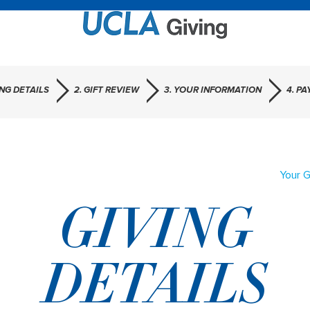
ING DETAILS
2. GIFT REVIEW
3. YOUR INFORMATION
4. P
Your G
GIVING
DETAILS