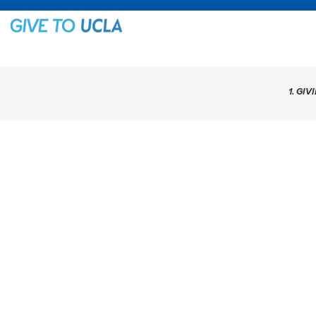
1. GIV