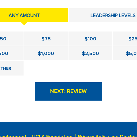
ANY AMOUNT
LEADERSHIP LEVELS
$50
$75
$100
$2
500
$1,000
$2,500
$5,
THER
evelopment
UCLA Foundation
Privacy Policy and Disclo