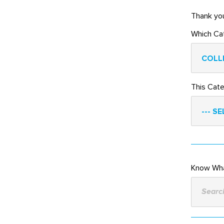
Thank you
Which Ca
COLL
This Cat
--- SE
Know Wha
Search