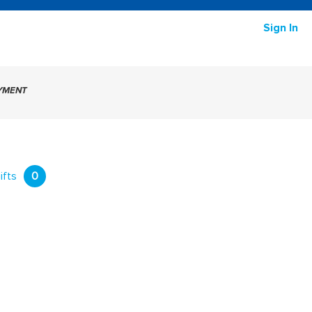
Sign In
AYMENT
ifts
0