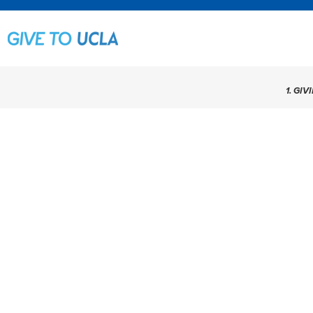
1. GIV