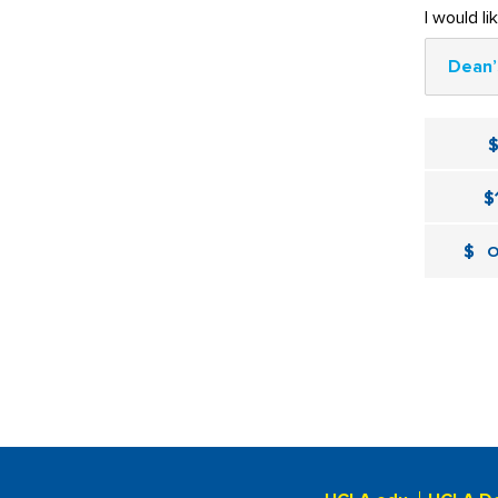
I would li
Dean’
$
$
O