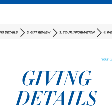
ING DETAILS
2. GIFT REVIEW
3. YOUR INFORMATION
4. P
Your G
GIVING
DETAILS