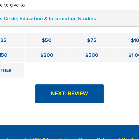
ke to give to
s Circle, Education & Information Studies
$25
$50
$75
$1
150
$200
$500
$1,
THER