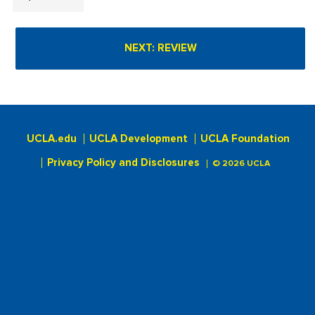
UCLA.edu
UCLA Development
UCLA Foundation
Privacy Policy and Disclosures
© 2026 UCLA