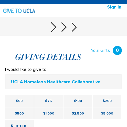
Sign In
Your Gifts
0
GIVING DETAILS
I would like to give to
UCLA Homeless Healthcare Collaborative
$50
$75
$100
$250
$500
$1,000
$2,500
$5,000
$
OTHER