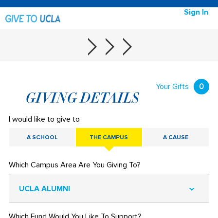
Sign In
Your Gifts
0
GIVING DETAILS
I would like to give to
A SCHOOL
THE CAMPUS
A CAUSE
Which Campus Area Are You Giving To?
UCLA ALUMNI
Which Fund Would You Like To Support?