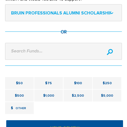
BRUIN PROFESSIONALS ALUMNI SCHOLARSHIP
OR
Search Funds...
$50
$75
$100
$250
$500
$1,000
$2,500
$5,000
$
OTHER