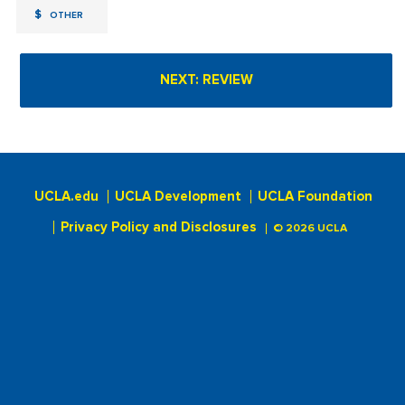
$
OTHER
UCLA.edu
UCLA Development
UCLA Foundation
Privacy Policy and Disclosures
© 2026 UCLA