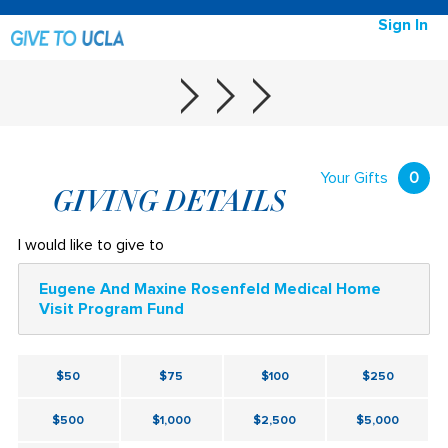
Sign In
Your Gifts
0
GIVING DETAILS
I would like to give to
Eugene And Maxine Rosenfeld Medical Home
Visit Program Fund
$50
$75
$100
$250
$500
$1,000
$2,500
$5,000