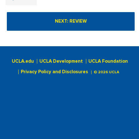
UCLA.edu
UCLA Development
UCLA Foundation
Privacy Policy and Disclosures
© 2026 UCLA