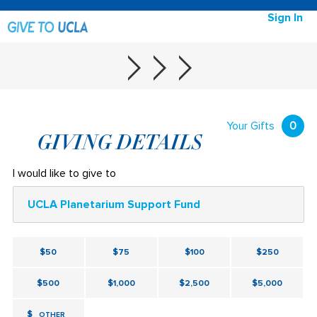
Sign In
Your Gifts
0
GIVING DETAILS
I would like to give to
UCLA Planetarium Support Fund
$50
$75
$100
$250
$500
$1,000
$2,500
$5,000
$
OTHER