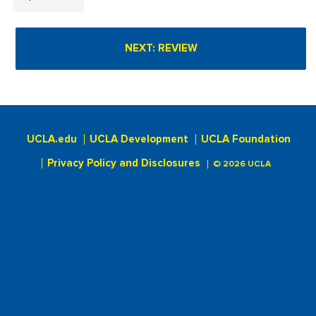
UCLA.edu
UCLA Development
UCLA Foundation
Privacy Policy and Disclosures
© 2026 UCLA