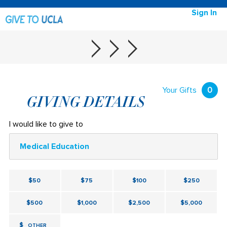
Sign In
Your Gifts
0
GIVING DETAILS
I would like to give to
Medical Education
$50
$75
$100
$250
$500
$1,000
$2,500
$5,000
$
OTHER