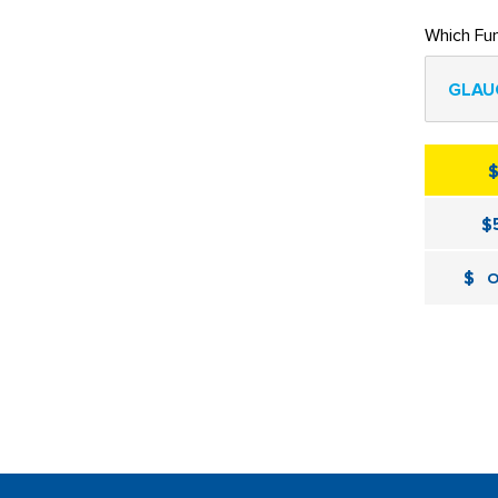
Which Fu
GLAU
$
$
O