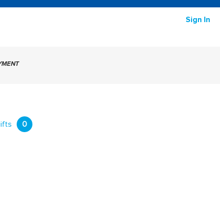
Sign In
AYMENT
ifts
0