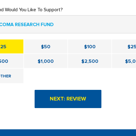
nd Would You Like To Support?
COMA RESEARCH FUND
$25
$50
$100
$2
500
$1,000
$2,500
$5,
THER