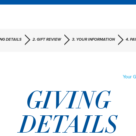
ING DETAILS
2. GIFT REVIEW
3. YOUR INFORMATION
4. P
Your G
GIVING
DETAILS