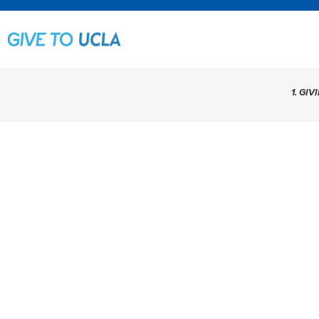
1. GIV