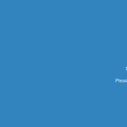
Pleas