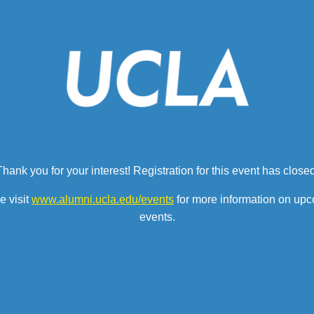
Thank you for your interest! Registration for this event has closed
e visit
www.alumni.ucla.edu/events
for more information on up
events.