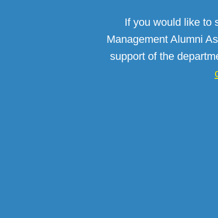
If you would like to
Management Alumni Asso
support of the departm