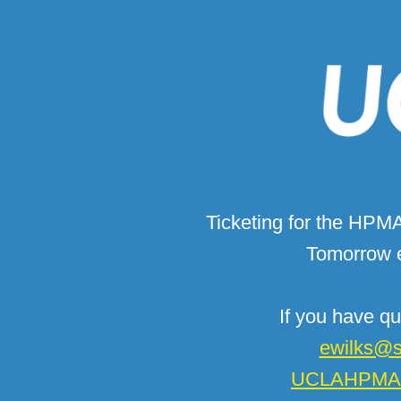
Ticketing for the HPM
Tomorrow e
If you have qu
ewilks@s
UCLAHPMAA