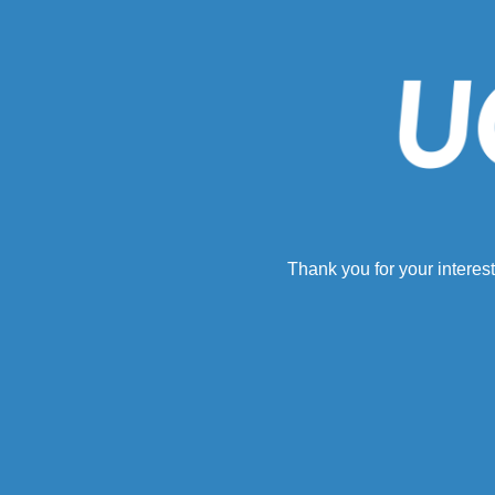
Thank you for your interest